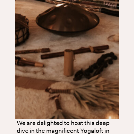
We are delighted to host this deep
dive in the magnificent Yogaloft in