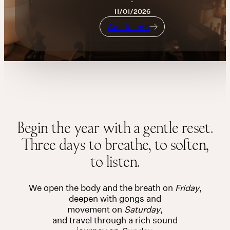
-
11/01/2026
THE UNIVERSE IS VIBRATION.
Get tickets
Mind
Get tickets
QUIET THE MIND, OPEN THE HEART.
Classes
Events
Begin the year with a gentle reset.
Three days to breathe, to soften,
For companies
to listen.
Shop
We open the body and the breath on
Friday
,
About
deepen with gongs and
movement on
Saturday
,
and travel through a rich sound