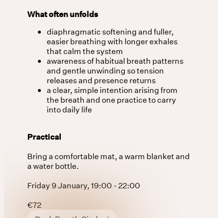
What often unfolds
diaphragmatic softening and fuller,
easier breathing with longer exhales
that calm the system
awareness of habitual breath patterns
and gentle unwinding so tension
releases and presence returns
a clear, simple intention arising from
the breath and one practice to carry
into daily life
Practical
Bring a comfortable mat, a warm blanket and
a water bottle.
Friday 9 January, 19:00 - 22:00
€72