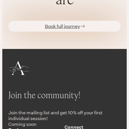
Book full journey
Join the community!
Join the mailing list and get 10% off your first
individual session!
Coming soon
Connect