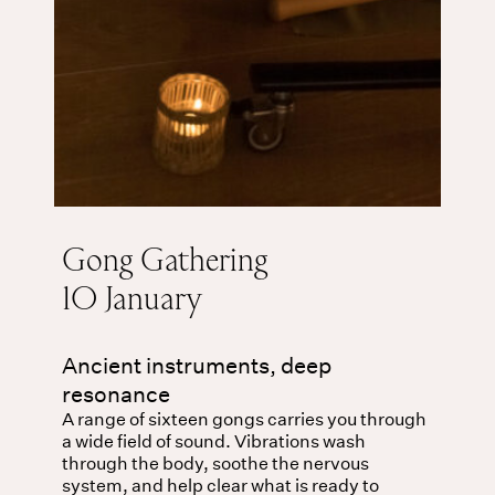
Gong Gathering
10 January
Ancient instruments, deep
resonance
A range of sixteen gongs carries you through
a wide field of sound. Vibrations wash
through the body, soothe the nervous
system, and help clear what is ready to