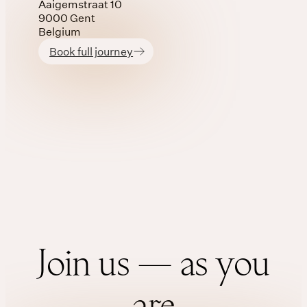
Aaigemstraat 10
9000 Gent
Belgium
Book full journey
Join us — as you
are