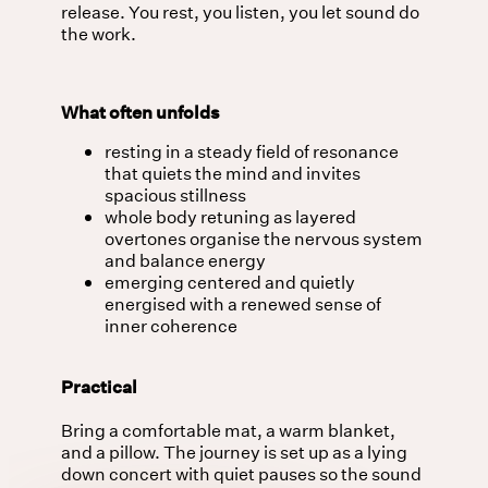
release. You rest, you listen, you let sound do
the work.
What often unfolds
resting in a steady field of resonance
that quiets the mind and invites
spacious stillness
whole body retuning as layered
overtones organise the nervous system
and balance energy
emerging centered and quietly
energised with a renewed sense of
inner coherence
Practical
Bring a comfortable mat, a warm blanket,
and a pillow. The journey is set up as a lying
down concert with quiet pauses so the sound