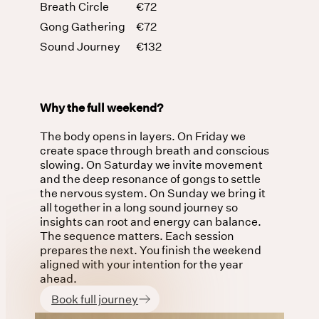
Breath Circle
€72
Gong Gathering
€72
Sound Journey
€132
Why the full weekend?
The body opens in layers. On Friday we
create space through breath and conscious
slowing. On Saturday we invite movement
and the deep resonance of gongs to settle
the nervous system. On Sunday we bring it
all together in a long sound journey so
insights can root and energy can balance.
The sequence matters. Each session
prepares the next. You finish the weekend
aligned with your intention for the year
ahead.
Book full journey