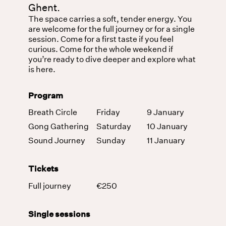
Ghent.
The space carries a soft, tender energy. You
are welcome for the full journey or for a single
session. Come for a first taste if you feel
curious. Come for the whole weekend if
you’re ready to dive deeper and explore what
is here.
Program
Breath Circle
Friday
9 January
Gong Gathering
Saturday
10 January
Sound Journey
Sunday
11 January
Tickets
Full journey
€250
Single sessions