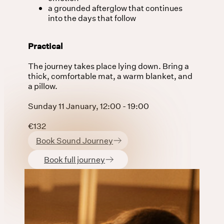
a grounded afterglow that continues
into the days that follow
Practical
The journey takes place lying down. Bring a
thick, comfortable mat, a warm blanket, and
a pillow.
Sunday 11 January, 12:00 - 19:00
€132
Book Sound Journey
Book full journey