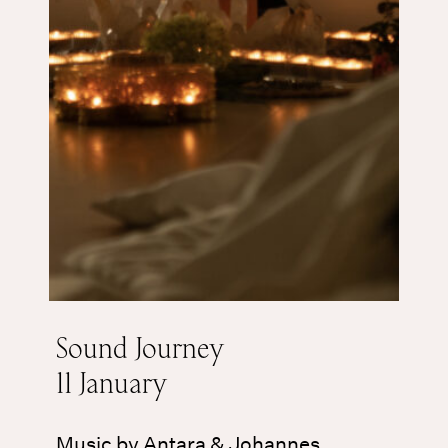
Sound Journey
11 January
Music by Antara & Johannes