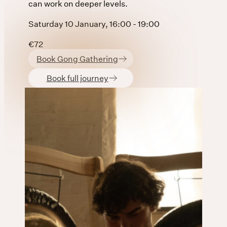
can work on deeper levels.
Saturday 10 January, 16:00 - 19:00
€72
Book Gong Gathering
Book full journey