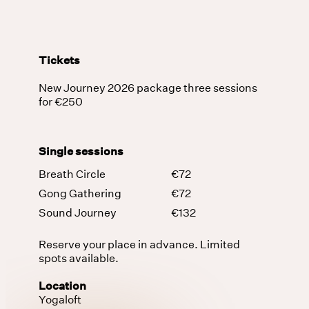
Tickets
New Journey 2026 package three sessions
for €250
Single sessions
Breath Circle
€72
Gong Gathering
€72
Sound Journey
€132
Reserve your place in advance. Limited
spots available.
Location
Yogaloft