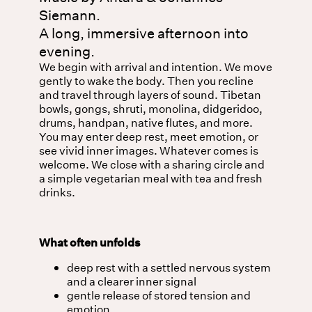
Siemann.
A long, immersive afternoon into
evening.
We begin with arrival and intention. We move
gently to wake the body. Then you recline
and travel through layers of sound. Tibetan
bowls, gongs, shruti, monolina, didgeridoo,
drums, handpan, native flutes, and more.
You may enter deep rest, meet emotion, or
see vivid inner images. Whatever comes is
welcome. We close with a sharing circle and
a simple vegetarian meal with tea and fresh
drinks.
What often unfolds
deep rest with a settled nervous system
and a clearer inner signal
gentle release of stored tension and
emotion