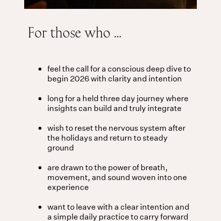
For those who ...
feel the call for a conscious deep dive to
begin 2026 with clarity and intention
long for a held three day journey where
insights can build and truly integrate
wish to reset the nervous system after
the holidays and return to steady
ground
are drawn to the power of breath,
movement, and sound woven into one
experience
want to leave with a clear intention and
a simple daily practice to carry forward