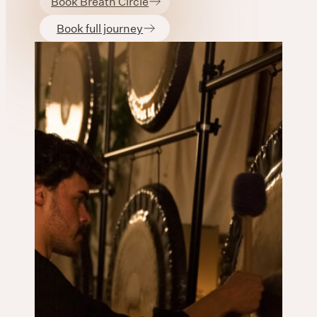
Book Breath Circle
Book full journey