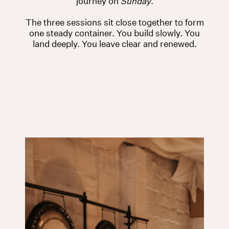
journey on
Sunday
.
The three sessions sit close together to form
one steady container. You build slowly. You
land deeply. You leave clear and renewed.