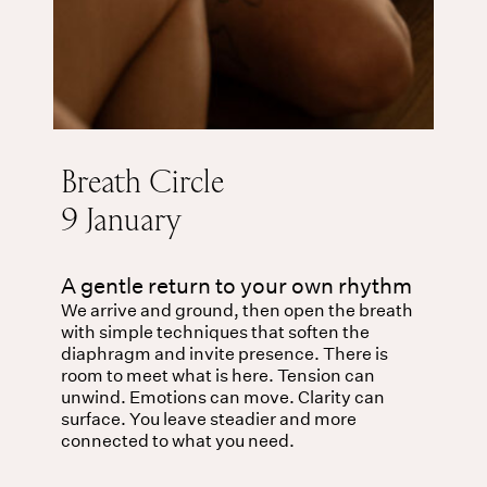
Breath Circle
9 January
A gentle return to your own rhythm
We arrive and ground, then open the breath
with simple techniques that soften the
diaphragm and invite presence. There is
room to meet what is here. Tension can
unwind. Emotions can move. Clarity can
surface. You leave steadier and more
connected to what you need.