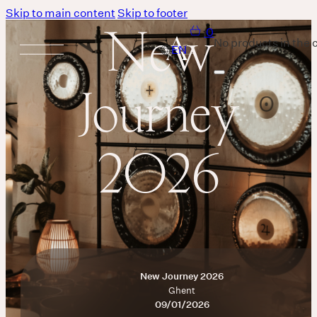
Skip to main content
Skip to footer
New
0
No products in the c
Journey
Services
2026
Body
MASSAGE IS A LANGUAGE WITHOUT WORDS.
Breath
New Journey 2026
THERE IS SO MUCH MAGNIFICENCE IN OUR BREATH.
Ghent
Sound
09/01/2026