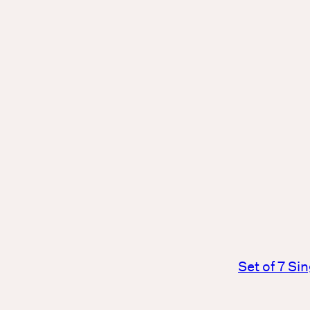
Set of 7 Si