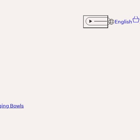
English
Sound
THE UNIVERSE IS VIBRATION.