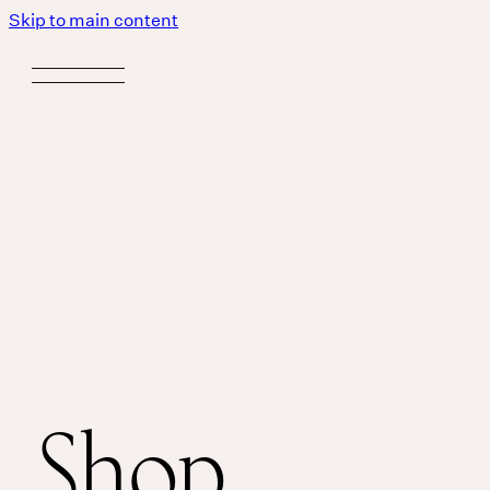
Skip to main content
Shop
Body
MASSAGE IS A LANGUAGE WITHOUT WORDS.