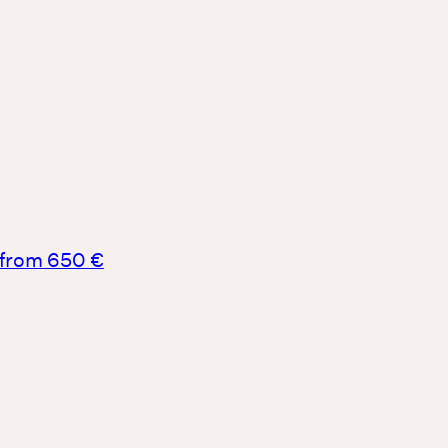
from 650 €