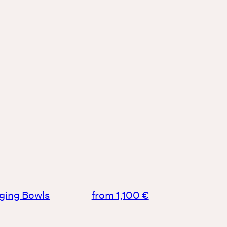
nging Bowls
from 1,100 €