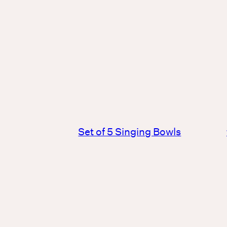
Set of 5 Singing Bowls