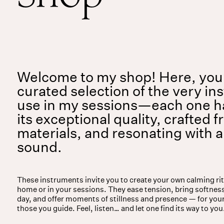
Services
Events
For companies
Welcome to my shop! Here, you’l
curated selection of the very in
use in my sessions—each one h
its exceptional quality, crafted f
materials, and resonating with 
sound.
These instruments invite you to create your own calming ri
home or in your sessions. They ease tension, bring softness
day, and offer moments of stillness and presence — for you
those you guide. Feel, listen… and let one find its way to you