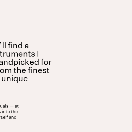
Shop
About
l find a
struments I
andpicked for
rom the finest
a unique
tuals — at
 into the
rself and
.