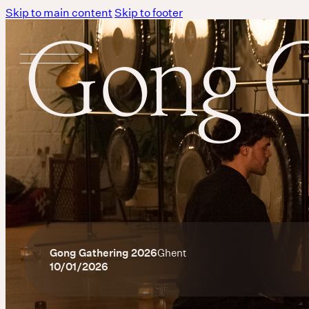
Skip to main content
Skip to footer
Gong G
Gong Gathering 2026
Ghent
10/01/2026
Body
MASSAGE IS A LANGUAGE WITHOUT WORDS.