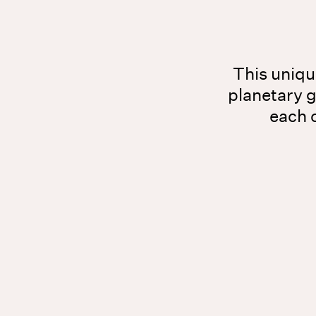
This unique
planetary 
each o