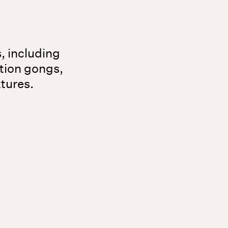
s, including
tion gongs,
xtures.