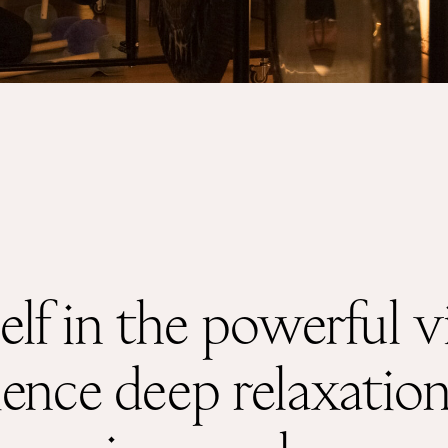
Shop
About
lf in the powerful vi
nce deep relaxation, 