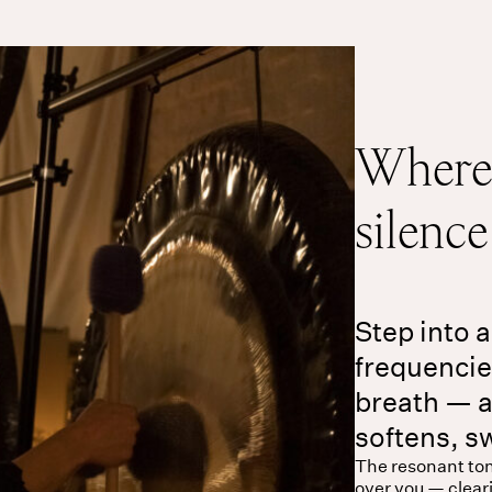
Where 
silenc
Step into a
frequenci
breath — a
softens, s
The resonant ton
over you — clear