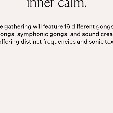
inner calm.
 gathering will feature 16 different gong
gongs, symphonic gongs, and sound crea
ffering distinct frequencies and sonic te