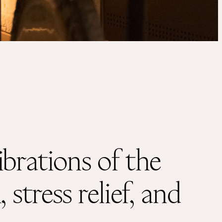
Instagram
Facebook
hello@antara.be
+32 491 52 65 12
brations of the
stress relief, and