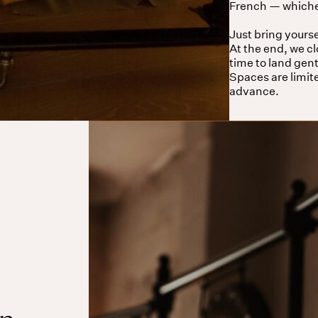
French — whichev
Just bring yourse
At the end, we c
time to land gent
Spaces are limit
advance.