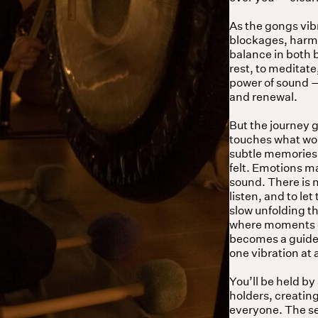
As the gongs vib
blockages, harmo
balance in both
rest, to meditate
power of sound — 
and renewal.
But the journey 
touches what word
subtle memories,
felt. Emotions ma
sound. There is n
listen, and to le
slow unfolding t
where moments of
becomes a guide,
one vibration at 
You’ll be held by
holders, creatin
everyone. The ses