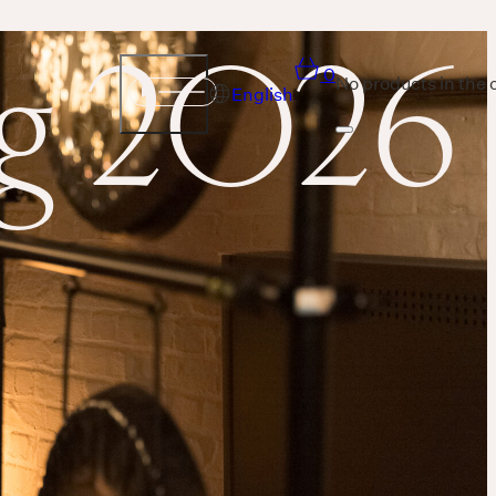
ng 2026
0
No products in the 
English
Sound
THE UNIVERSE IS VIBRATION.