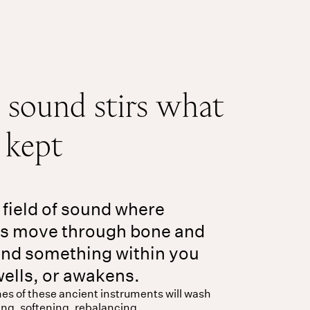
sound stirs what
e kept
 field of sound where
es move through bone and
nd something within you
wells, or awakens.
es of these ancient instruments will wash
ing, softening, rebalancing.