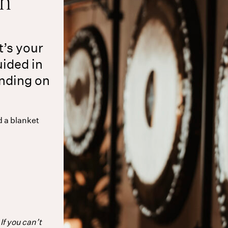
on
t’s your
uided in
ending on
d a blanket
If you can’t