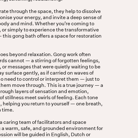
rate through the space, they help to dissolve
nise your energy, and invite a deep sense of
 body and mind. Whether you’re coming to
, or simply to experience the transformative
this gong bath offers a space for restoration
goes beyond relaxation. Gong work often
s cannot — a stirring of forgotten feelings,
 or messages that were quietly waiting to be
y surface gently, as if carried on waves of
o need to control or interpret them — just to
t them move through. This is a true journey — a
hrough layers of sensation and emotion,
 stillness meet swirls of feeling. Each tone
 helping you return to yourself — one breath,
a time.
 a caring team of facilitators and space
g a warm, safe, and grounded environment for
sion will be guided in English, Dutch or