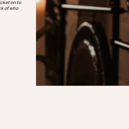
cket on to
ck of who