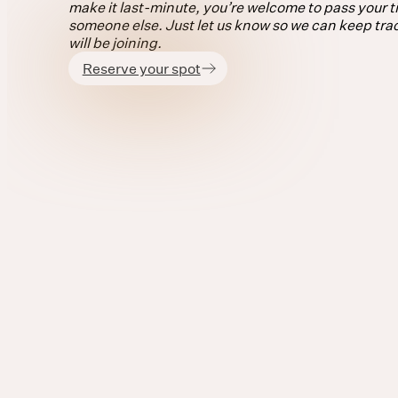
make it last-minute, you’re welcome to pass your ti
someone else. Just let us know so we can keep tra
will be joining.
Reserve your spot