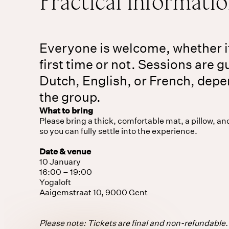
Practical informati
Everyone is welcome, whether i
first time or not. Sessions are g
Dutch, English, or French, dep
the group.
What to bring
Please bring a thick, comfortable mat, a pillow, an
so you can fully settle into the experience.
Date & venue
10 January
16:00 – 19:00
Yogaloft
Aaigemstraat 10, 9000 Gent
Please note: Tickets are final and non-refundable. 