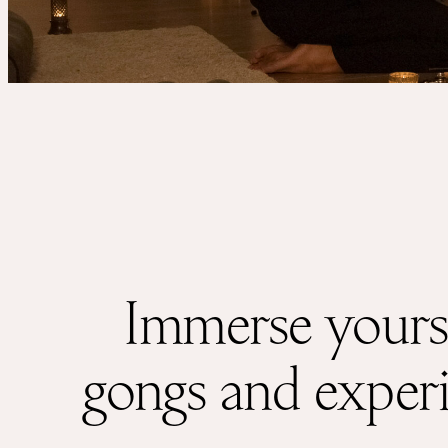
Services
Events
For companies
Immerse yourse
gongs and experie