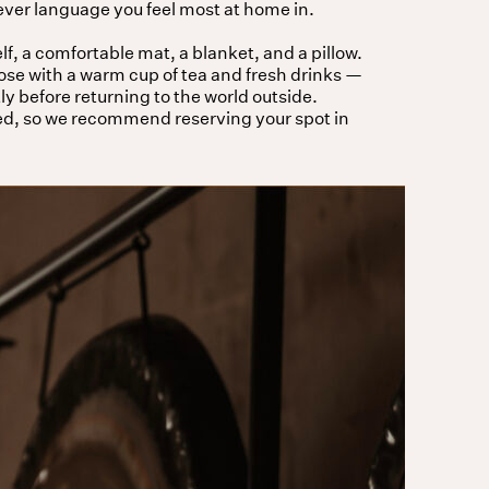
er language you feel most at home in.
lf, a comfortable mat, a blanket, and a pillow.
lose with a warm cup of tea and fresh drinks —
ly before returning to the world outside.
ed, so we recommend reserving your spot in