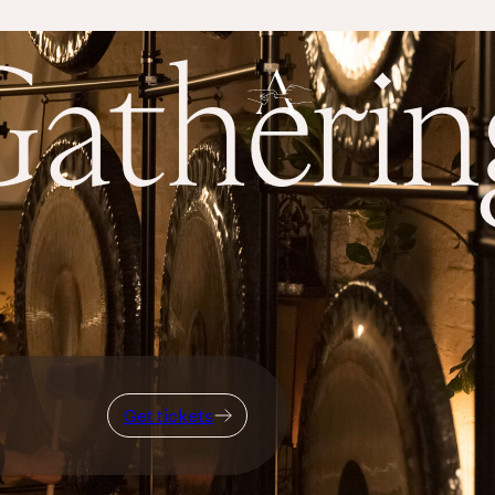
atheri
Get tickets
Get tickets
Breath
THERE IS SO MUCH MAGNIFICENCE IN OUR BREATH.