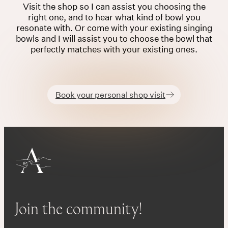
Visit the shop so I can assist you choosing the
right one, and to hear what kind of bowl you
resonate with. Or come with your existing singing
bowls and I will assist you to choose the bowl that
perfectly matches with your existing ones.
Book your personal shop visit
Join the community!