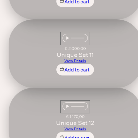
Add to cart
€
2.000,00
Unique Set 11
View Details
Add to cart
€
1.170,00
Unique Set 12
View Details
Add to cart