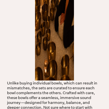
Unlike buying individual bowls, which can result in
mismatches, the sets are curated to ensure each
bowl complements the others. Crafted with care,
these bowls offer a seamless, immersive sound
journey—designed for harmony, balance, and
deeper connection. Not sure where to start with