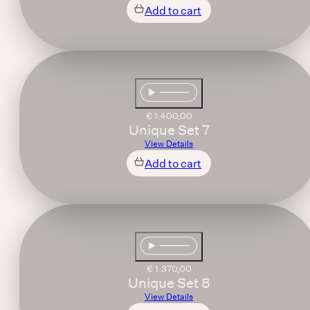
Add to cart
€
1.400,00
Unique Set 7
View Details
Add to cart
€
1.370,00
Unique Set 8
View Details