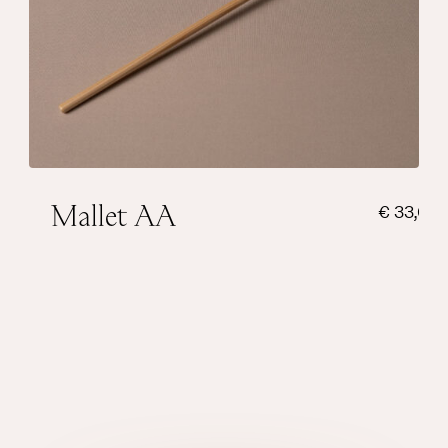
Weight sphere
22 grams
Sound
Warm
Add to cart
Mallet AA
€
33,00
Suitable for very small singing bowls and
has a bright touch.
Weight sphere
14 grams
Sound
Bright
Add to cart