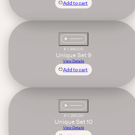
Add to cart
€
1.980,00
Unique Set 9
View Details
Add to cart
€
1.260,00
Unique Set 10
View Details