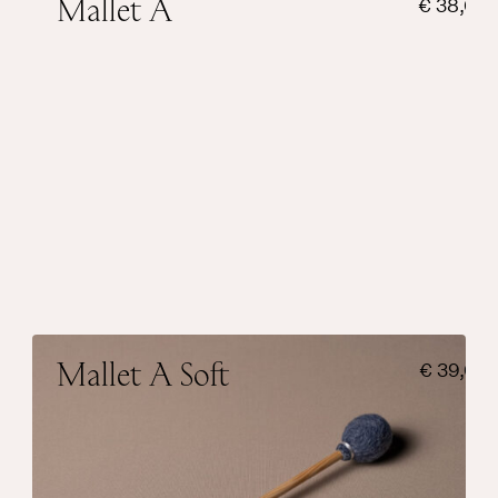
Mallet A
€
38,00
Suitable for small singing bowls and has a
bright touch.
Weight sphere
20 grams
Sound
Bright
Add to cart
Mallet A Soft
€
39,00
Suitable for small singing bowls and has a
warm touch.