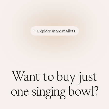
Explore more mallets
Want to buy just
one singing bowl?