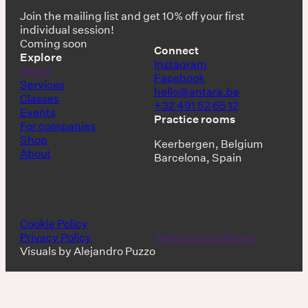
Join the mailing list and get 10% off your first
individual session!
Coming soon
Connect
Explore
Instagram
Home
Facebook
Services
hello@antara.be
Classes
+32 491 52 65 12
Events
Practice rooms
For companies
Shop
Keerbergen, Belgium
About
Barcelona, Spain
Cookie Policy
Privacy Policy
Terms & Conditions
Visuals by Alejandro Puzzo