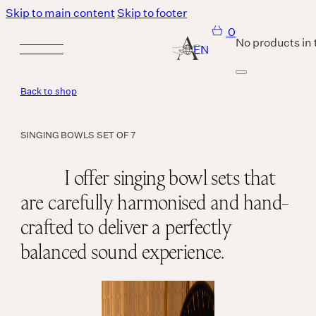
Skip to main content
Skip to footer
0
No products in 
Back to shop
Services
SINGING BOWLS SET OF 7
Body
I offer singing bowl sets that
are carefully harmonised and hand-
MASSAGE IS A LANGUAGE WITHOUT WORDS.
crafted to deliver a perfectly
Breath
balanced sound experience.
THERE IS SO MUCH MAGNIFICENCE IN OUR BREATH.
Sound