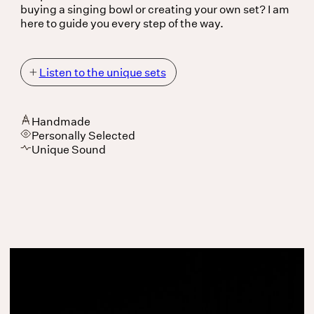
buying a singing bowl or creating your own set? I am
here to guide you every step of the way.
Listen to the unique sets
Listen to the unique
sets
Handmade
Personally Selected
Unique Sound