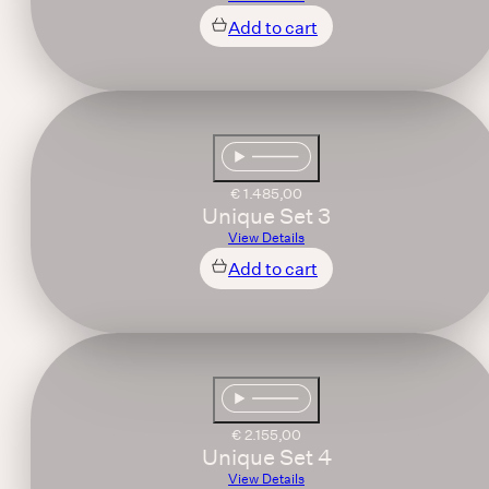
Add to cart
€
1.485,00
Unique Set 3
View Details
Add to cart
€
2.155,00
Unique Set 4
View Details