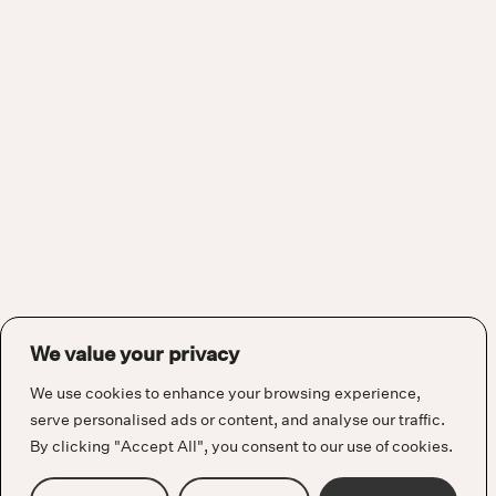
We value your privacy
We use cookies to enhance your browsing experience,
serve personalised ads or content, and analyse our traffic.
By clicking "Accept All", you consent to our use of cookies.