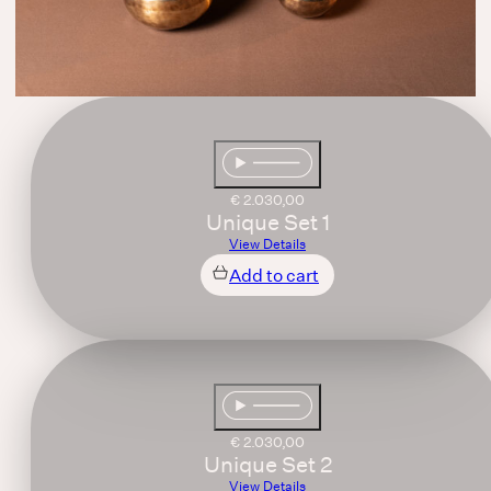
€
2.030,00
Unique Set 1
View Details
Add to cart
€
2.030,00
Unique Set 2
View Details