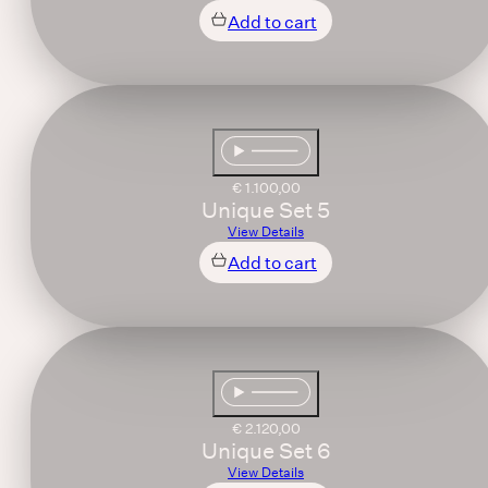
Add to cart
€
1.100,00
Unique Set 5
View Details
Add to cart
€
2.120,00
Unique Set 6
View Details