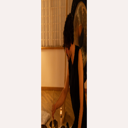
THE UNIVERSE IS VIBRATION.
Mind
QUIET THE MIND, OPEN THE HEART.
Classes
Events
For companies
Shop
About