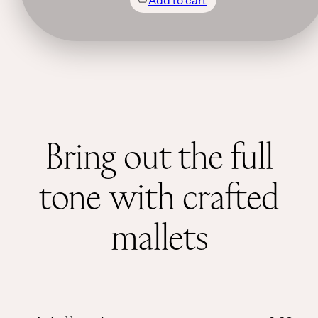
Bring out the full
tone with crafted
mallets