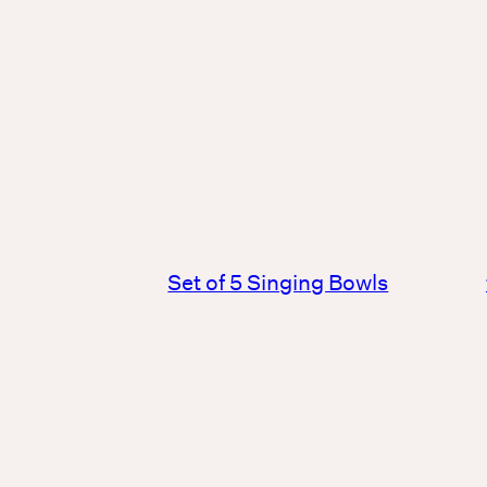
Set of 5 Singing Bowls