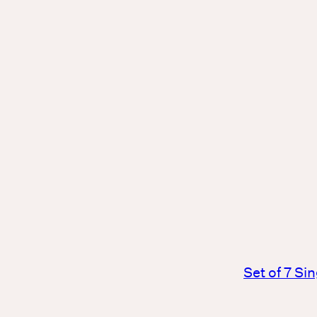
Set of 7 Si