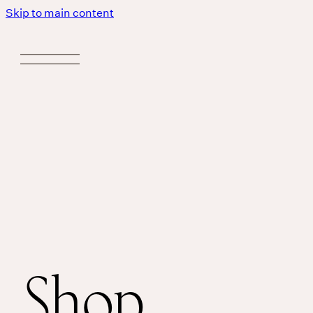
Skip to main content
Shop
Body
MASSAGE IS A LANGUAGE WITHOUT WORDS.