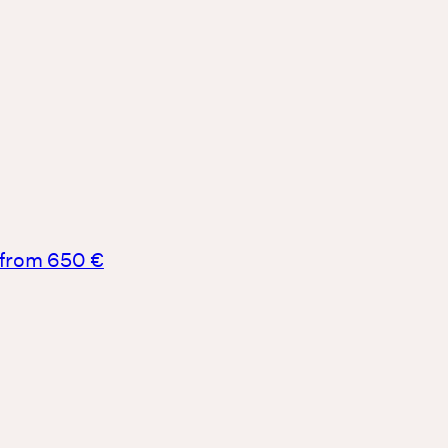
from 650 €