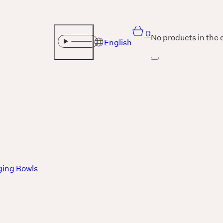
0
No products in the 
English
Sound
THE UNIVERSE IS VIBRATION.