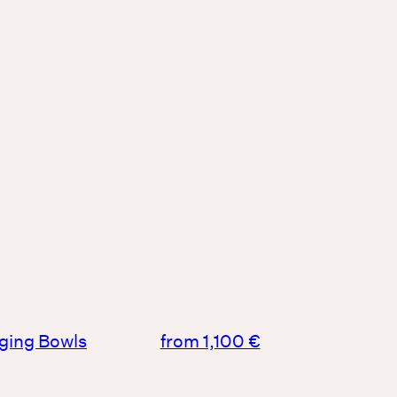
nging Bowls
from 1,100 €