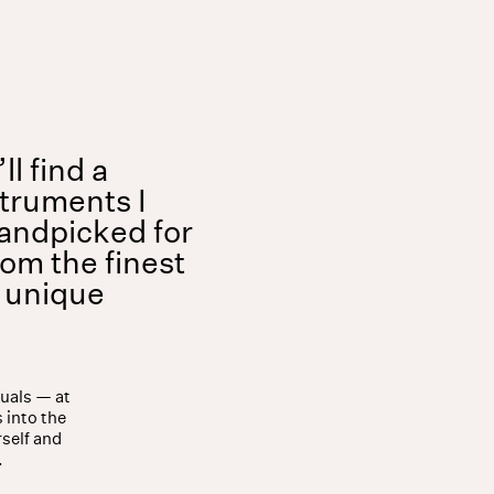
Shop
About
l find a
struments I
andpicked for
rom the finest
a unique
tuals — at
 into the
rself and
.