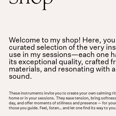
Services
Events
For companies
Welcome to my shop! Here, you’l
curated selection of the very in
use in my sessions—each one h
its exceptional quality, crafted f
materials, and resonating with 
sound.
These instruments invite you to create your own calming ri
home or in your sessions. They ease tension, bring softness
day, and offer moments of stillness and presence — for you
those you guide. Feel, listen… and let one find its way to you