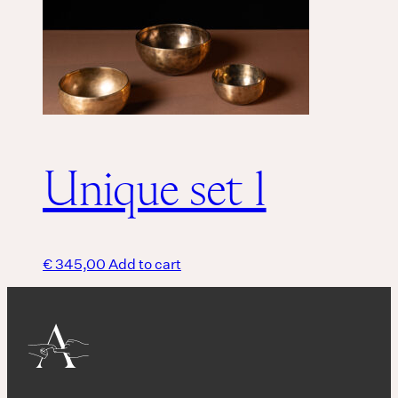
Unique set 1
€
345,00
Add to cart