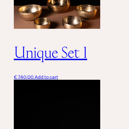
Unique Set 1
€
740,00
Add to cart