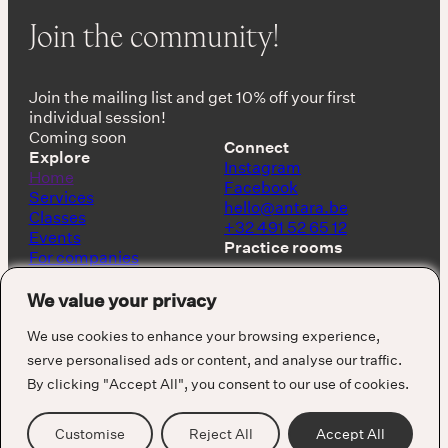
Join the community!
Join the mailing list and get 10% off your first
individual session!
Coming soon
Connect
Explore
Instagram
Home
Facebook
Services
hello@antara.be
Classes
+32 491 52 65 12
Events
Practice rooms
For companies
Shop
Keerbergen, Belgium
About
We value your privacy
Barcelona, Spain
We use cookies to enhance your browsing experience,
serve personalised ads or content, and analyse our traffic.
By clicking "Accept All", you consent to our use of cookies.
Cookie Policy
Privacy Policy
Terms & Conditions
Customise
Reject All
Accept All
Visuals by Alejandro Puzzo