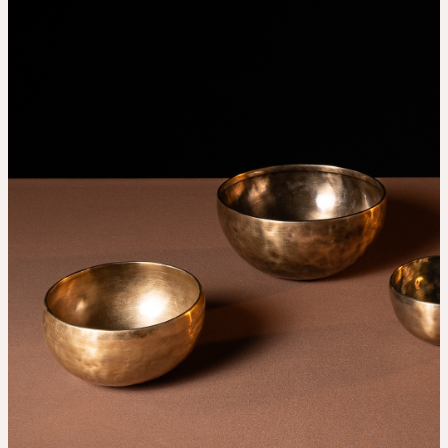
THE UNIVERSE IS VIBRATION.
Mind
QUIET THE MIND, OPEN THE HEART.
Classes
Events
For companies
Shop
About