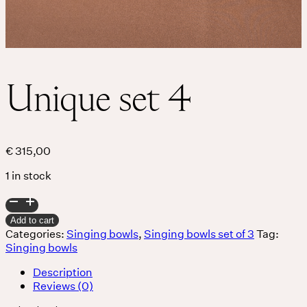
Unique set 4
€
315,00
1 in stock
Unique
set
Add to cart
4
Categories:
Singing bowls
,
Singing bowls set of 3
Tag:
quantity
Singing bowls
Description
Reviews (0)