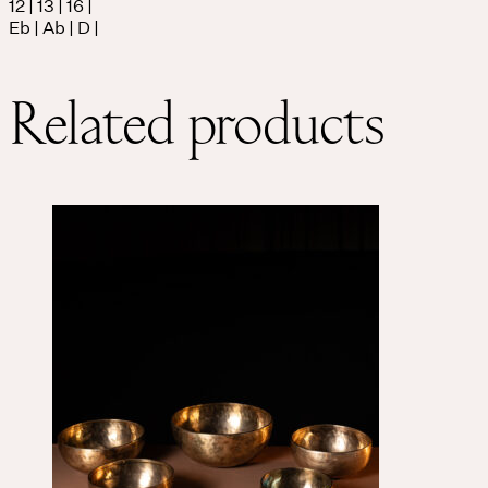
12 | 13 | 16 |
Eb | Ab | D |
Related products