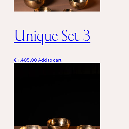
Unique Set 3
€
1.485,00
Add to cart