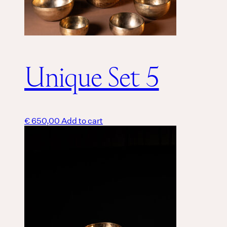
Unique Set 5
€
650,00
Add to cart