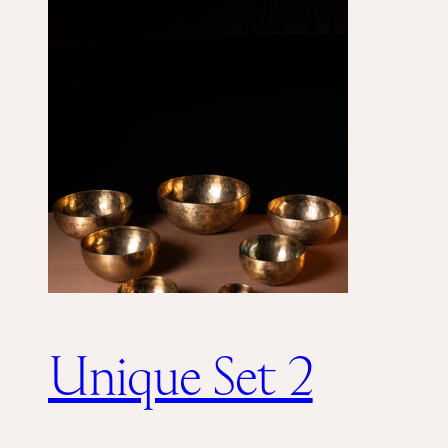
Unique Set 2