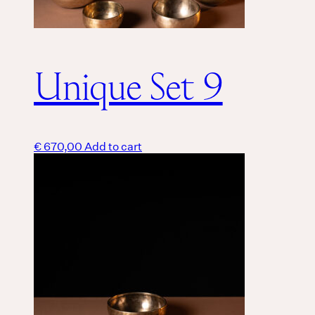
Unique Set 9
€
670,00
Add to cart