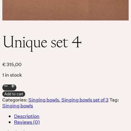
Unique set 4
€
315,00
1 in stock
Unique
set
Add to cart
4
Categories:
Singing bowls
,
Singing bowls set of 3
Tag:
quantity
Singing bowls
Description
Reviews (0)