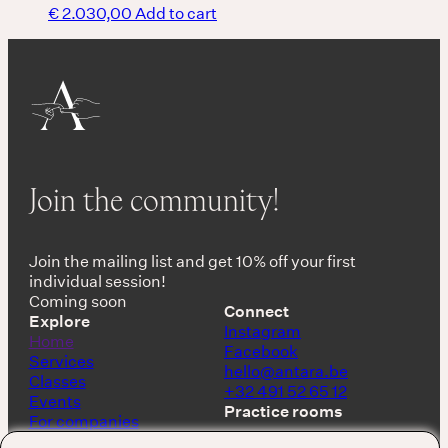
€
2.030,00
Add to cart
Join the community!
Join the mailing list and get 10% off your first
individual session!
Coming soon
Connect
Explore
Instagram
Home
Facebook
Services
hello@antara.be
Classes
+32 491 52 65 12
Events
Practice rooms
For companies
Shop
Keerbergen, Belgium