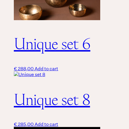
Unique set 6
€
288,00
Add to cart
Unique set 8
€
285,00
Add to cart