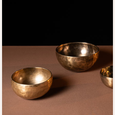
THE UNIVERSE IS VIBRATION.
Mind
QUIET THE MIND, OPEN THE HEART.
Classes
Events
For companies
Shop
About