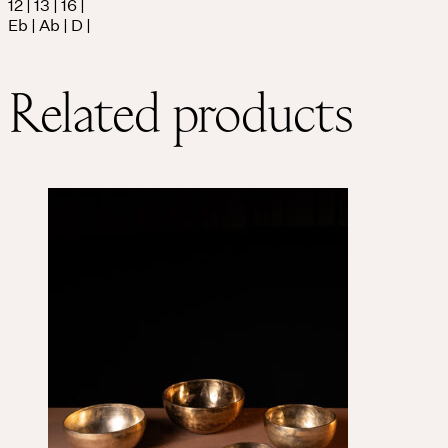
12 | 13 | 16 |
Eb | Ab | D |
Related products