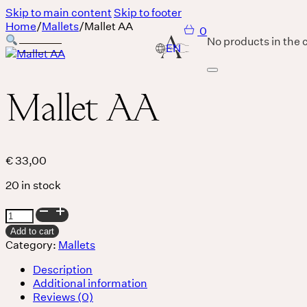
Skip to main content
Skip to footer
Home
/
Mallets
/
Mallet AA
0
No products in the c
Mallet AA
Services
Body
€
33,00
20 in stock
MASSAGE IS A LANGUAGE WITHOUT WORDS.
Mallet
Breath
AA
Add to cart
quantity
Category:
Mallets
Description
THERE IS SO MUCH MAGNIFICENCE IN OUR BREATH.
Additional information
Sound
Reviews (0)