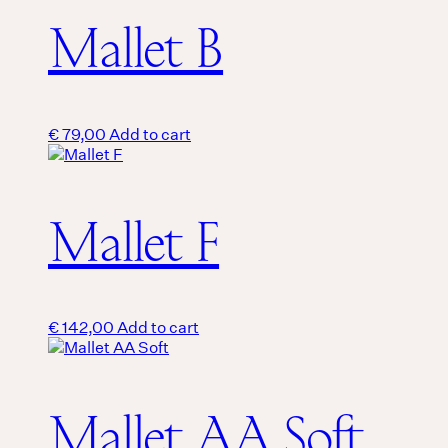
Mallet B
€
79,00
Add to cart
Mallet F
€
142,00
Add to cart
Mallet AA Soft