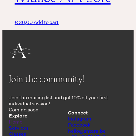
€
36,00
Add to cart
Join the community!
Join the mailing list and get 10% off your first
individual session!
Coming soon
Connect
Explore
Instagram
Home
Facebook
Services
hello@antara.be
Classes