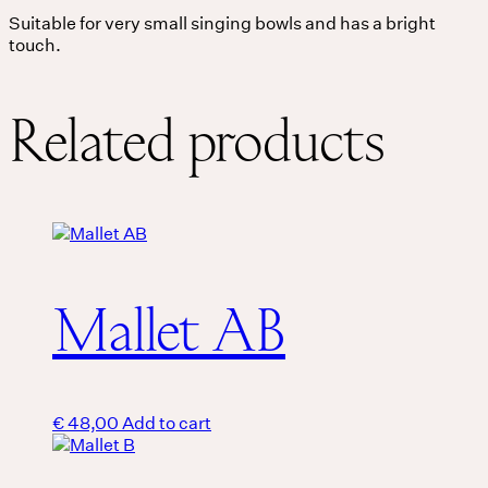
Suitable for very small singing bowls and has a bright
touch.
THE UNIVERSE IS VIBRATION.
Mind
Related products
QUIET THE MIND, OPEN THE HEART.
Classes
Events
For companies
Mallet AB
Shop
About
€
48,00
Add to cart