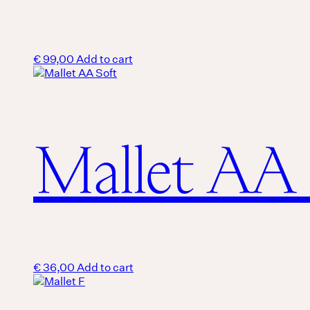
€
99,00
Add to cart
Mallet AA 
€
36,00
Add to cart