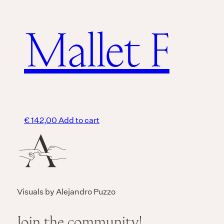
Mallet F
€
142,00
Add to cart
Visuals by Alejandro Puzzo
Join the community!