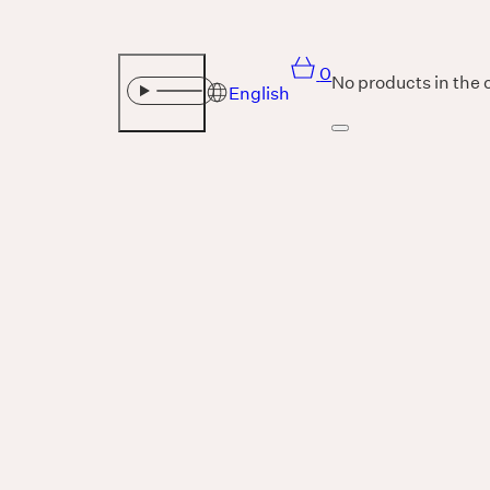
0
No products in the 
English
Sound
THE UNIVERSE IS VIBRATION.