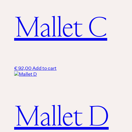
Mallet C
€
92,00
Add to cart
Mallet D