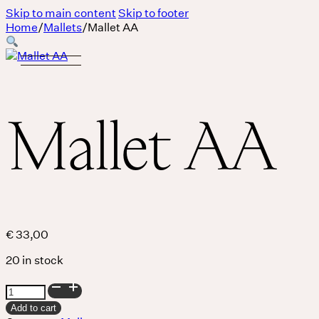
Skip to main content
Skip to footer
Home
/
Mallets
/
Mallet AA
Mallet AA
€
33,00
20 in stock
Mallet
Body
AA
Add to cart
quantity
MASSAGE IS A LANGUAGE WITHOUT WORDS.