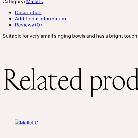
Category:
Mallets
Services
Description
Additional information
Reviews (0)
Events
Suitable for very small singing bowls and has a bright touch
For companies
Related pro