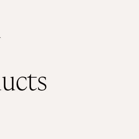
Shop
About
.
ducts