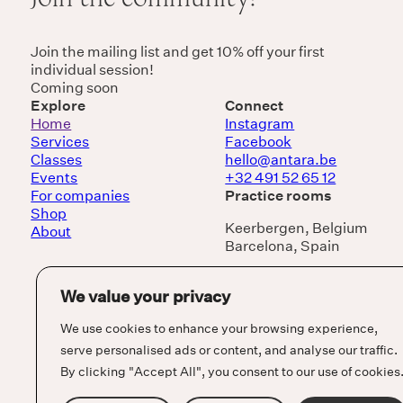
Join the mailing list and get 10% off your first
individual session!
Coming soon
Explore
Connect
Home
Instagram
Services
Facebook
Classes
hello@antara.be
Events
+32 491 52 65 12
For companies
Practice rooms
Shop
Keerbergen, Belgium
About
Barcelona, Spain
We value your privacy
We use cookies to enhance your browsing experience,
serve personalised ads or content, and analyse our traffic.
By clicking "Accept All", you consent to our use of cookies