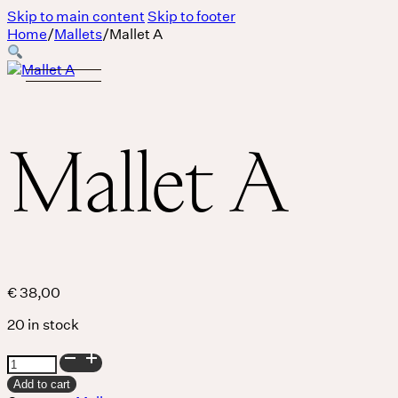
Skip to main content
Skip to footer
Home
/
Mallets
/
Mallet A
Mallet A
€
38,00
20 in stock
Mallet
Body
A
Add to cart
quantity
MASSAGE IS A LANGUAGE WITHOUT WORDS.