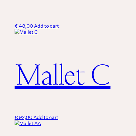
€
48,00
Add to cart
Mallet C
€
92,00
Add to cart