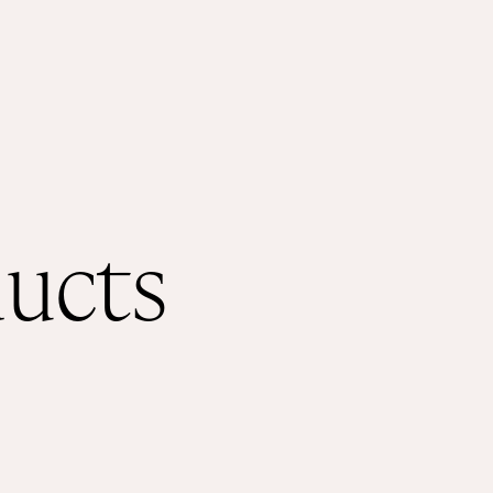
Shop
About
ducts