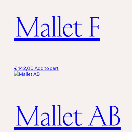
Mallet F
€
142,00
Add to cart
Mallet AB