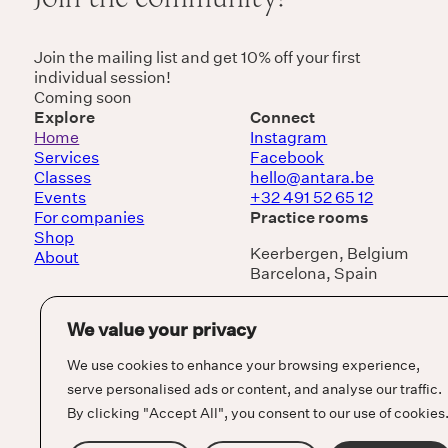
Join the mailing list and get 10% off your first
individual session!
Coming soon
Explore
Connect
Home
Instagram
Services
Facebook
Classes
hello@antara.be
Events
+32 491 52 65 12
For companies
Practice rooms
Shop
Keerbergen, Belgium
About
Barcelona, Spain
We value your privacy
We use cookies to enhance your browsing experience,
serve personalised ads or content, and analyse our traffic.
By clicking "Accept All", you consent to our use of cookies