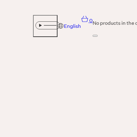
0
No products in the 
English
Sound
THE UNIVERSE IS VIBRATION.