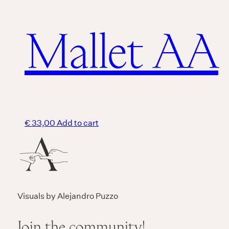
Mallet AA
€
33,00
Add to cart
Visuals by Alejandro Puzzo
Join the community!