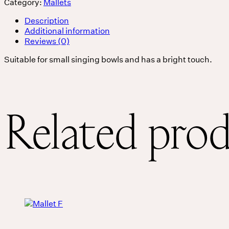
Category:
Mallets
Services
Description
Additional information
Reviews (0)
Events
Suitable for small singing bowls and has a bright touch.
For companies
Related pro