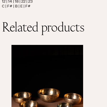
12 | 14 | 18 | 22 | 23
C | F# | B | E | F#
Related products