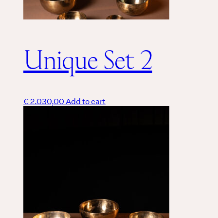
Unique Set 2
€
2.030,00
Add to cart