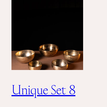
Unique Set 8