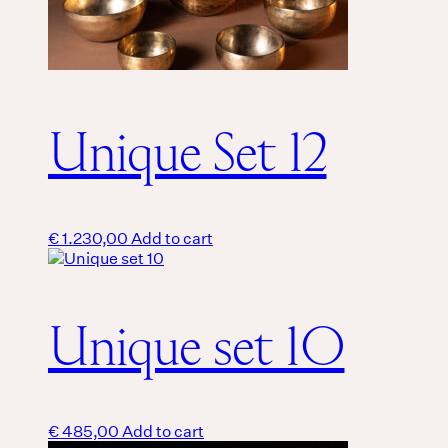
Unique Set 12
€
1.230,00
Add to cart
Unique set 10
€
485,00
Add to cart