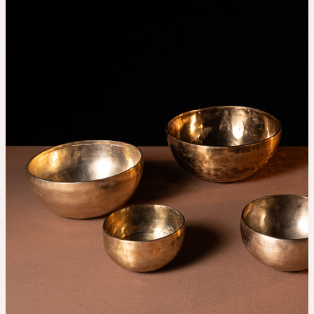
THE UNIVERSE IS VIBRATION.
Mind
QUIET THE MIND, OPEN THE HEART.
Classes
Events
For companies
Shop
About