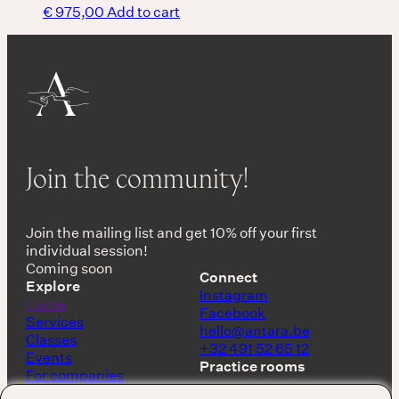
€
975,00
Add to cart
Join the community!
Join the mailing list and get 10% off your first
individual session!
Coming soon
Connect
Explore
Instagram
Home
Facebook
Services
hello@antara.be
Classes
+32 491 52 65 12
Events
Practice rooms
For companies
Shop
Keerbergen, Belgium