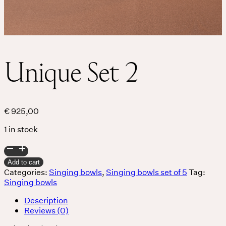
Unique Set 2
€
925,00
1 in stock
Unique
Set
Add to cart
2
Categories:
Singing bowls
,
Singing bowls set of 5
Tag:
quantity
Singing bowls
Description
Reviews (0)