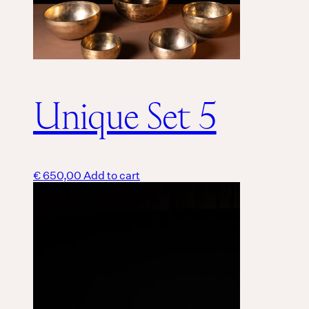
Unique Set 5
€
650,00
Add to cart