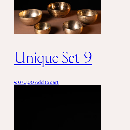
Unique Set 9
€
670,00
Add to cart