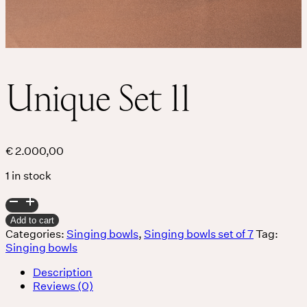
Unique Set 11
€
2.000,00
1 in stock
Unique
Set
Add to cart
11
Categories:
Singing bowls
,
Singing bowls set of 7
Tag:
quantity
Singing bowls
Description
Reviews (0)