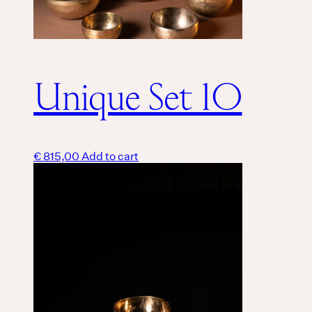
Unique Set 10
€
815,00
Add to cart