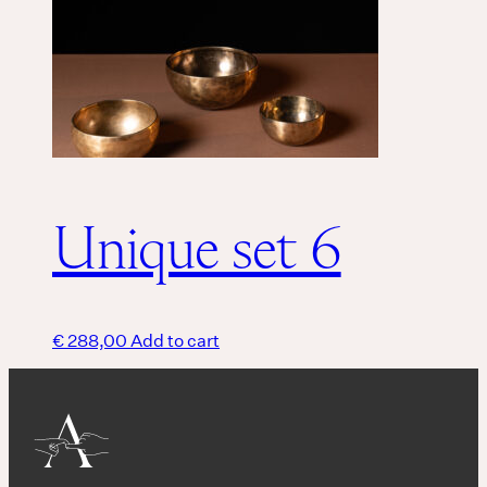
Unique set 6
€
288,00
Add to cart