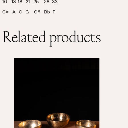
10 13 18 21 25 28 33
C# A C G C# Bb F
Related products