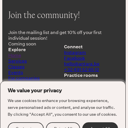
Join the community!
Join the mailing list and get 10% off your first
individual session!
Coming soon
Connect
Explore
Instagram
Home
Facebook
Services
hello@antara.be
Classes
+32 491 52 65 12
Events
Practice rooms
For companies
Shop
Keerbergen, Belgium
About
We value your privacy
Barcelona, Spain
We use cookies to enhance your browsing experience,
serve personalised ads or content, and analyse our traffic.
By clicking "Accept All", you consent to our use of cookies.
Cookie Policy
Privacy Policy
Terms & Conditions