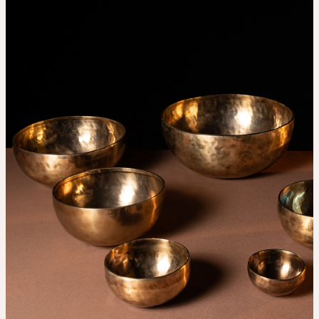
THE UNIVERSE IS VIBRATION.
Mind
QUIET THE MIND, OPEN THE HEART.
Classes
Events
For companies
Shop
About