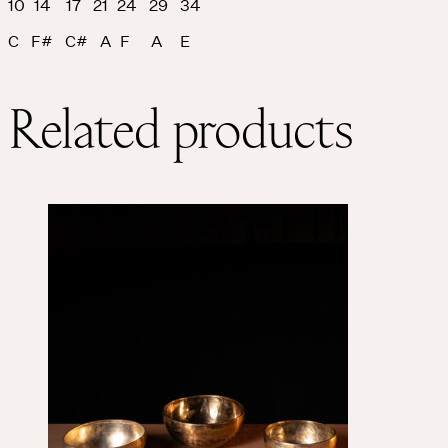
10 14 17 21 24 29 34
C F# C# A F A E
Related products