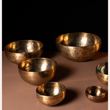
THE UNIVERSE IS VIBRATION.
Mind
QUIET THE MIND, OPEN THE HEART.
Classes
Events
For companies
Shop
About