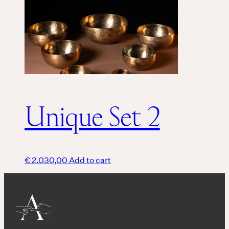
Unique Set 2
€
2.030,00
Add to cart