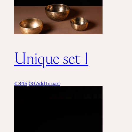
Unique set 1
€
345,00
Add to cart