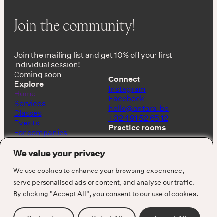
Join the community!
Join the mailing list and get 10% off your first
individual session!
Coming soon
Connect
Explore
Instagram
Home
Facebook
Services
hello@antara.be
Classes
+32 491 52 65 12
Events
Practice rooms
For companies
Shop
Keerbergen, Belgium
About
We value your privacy
Barcelona, Spain
We use cookies to enhance your browsing experience,
serve personalised ads or content, and analyse our traffic.
By clicking "Accept All", you consent to our use of cookies.
Cookie Policy
Privacy Policy
Terms & Conditions