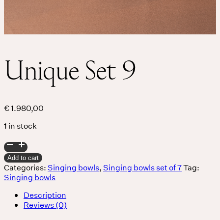
Unique Set 9
€
1.980,00
1 in stock
Unique
Set
Add to cart
9
Categories:
Singing bowls
,
Singing bowls set of 7
Tag:
quantity
Singing bowls
Description
Reviews (0)