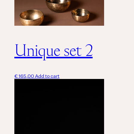
Unique set 2
€
165,00
Add to cart