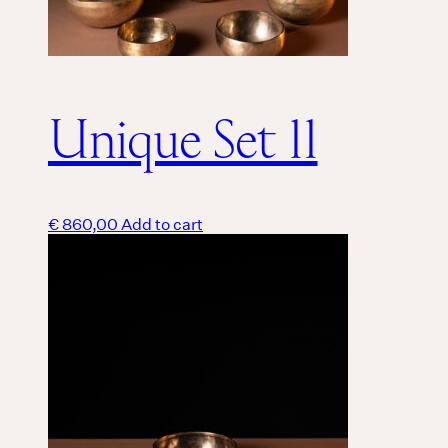
Unique Set 11
€
860,00
Add to cart