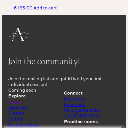
€
165,00
Add to cart
Join the community!
Join the mailing list and get 10% off your first
individual session!
Coming soon
Connect
Explore
Instagram
Home
Facebook
Services
hello@antara.be
Classes
+32 491 52 65 12
Events
Practice rooms
For companies