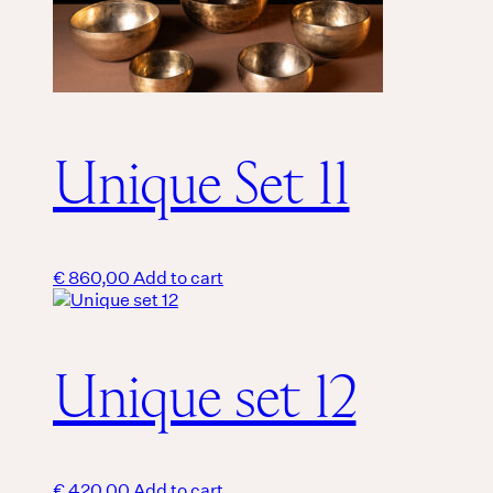
Unique Set 11
€
860,00
Add to cart
Unique set 12
€
420,00
Add to cart