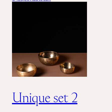
Unique set 2