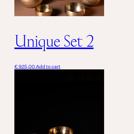
Unique Set 2
€
925,00
Add to cart