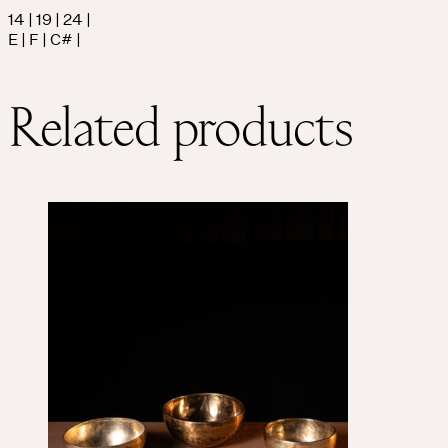
14 | 19 | 24 |
E | F | C# |
THE UNIVERSE IS VIBRATION.
Mind
Related products
QUIET THE MIND, OPEN THE HEART.
Classes
Events
For companies
Shop
About