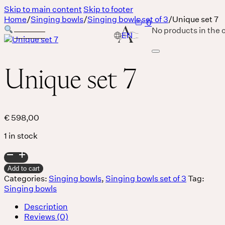
Skip to main content
Skip to footer
Home
/
Singing bowls
/
Singing bowls set of 3
/
Unique set 7
0
No products in the c
Unique set 7
Services
Body
€
598,00
1 in stock
MASSAGE IS A LANGUAGE WITHOUT WORDS.
Unique
Breath
set
Add to cart
7
Categories:
Singing bowls
,
Singing bowls set of 3
Tag:
quantity
Singing bowls
THERE IS SO MUCH MAGNIFICENCE IN OUR BREATH.
Description
Sound
Reviews (0)