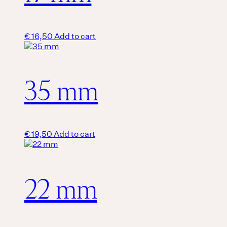
€
16,50
Add to cart
35 mm
€
19,50
Add to cart
22 mm