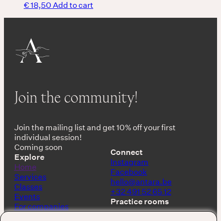
€
18,50
Add to cart
Join the community!
Join the mailing list and get 10% off your first
individual session!
Coming soon
Connect
Explore
Instagram
Home
Facebook
Services
hello@antara.be
Classes
+32 491 52 65 12
Events
Practice rooms
For companies
Shop
Keerbergen, Belgium