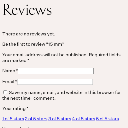
Reviews
THE UNIVERSE IS VIBRATION.
Mind
There are no reviews yet.
Be the first to review “15 mm”
QUIET THE MIND, OPEN THE HEART.
Classes
Your email address will not be published.
Required fields
are marked
*
Events
Name
*
For companies
Email
*
Save my name, email, and website in this browser for
Shop
the next time I comment.
About
Your rating
*
1 of 5 stars
2 of 5 stars
3 of 5 stars
4 of 5 stars
5 of 5 stars