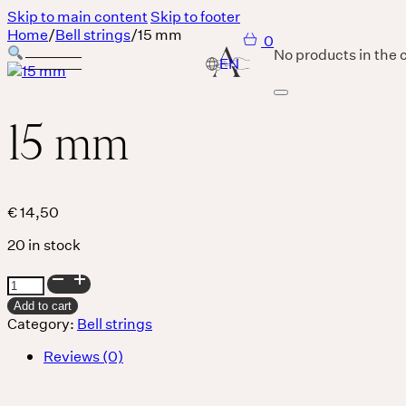
Skip to main content
Skip to footer
Home
/
Bell strings
/
15 mm
0
No products in the c
15 mm
Services
Body
€
14,50
20 in stock
MASSAGE IS A LANGUAGE WITHOUT WORDS.
15
Breath
mm
Add to cart
quantity
Category:
Bell strings
Reviews (0)
THERE IS SO MUCH MAGNIFICENCE IN OUR BREATH.
Sound