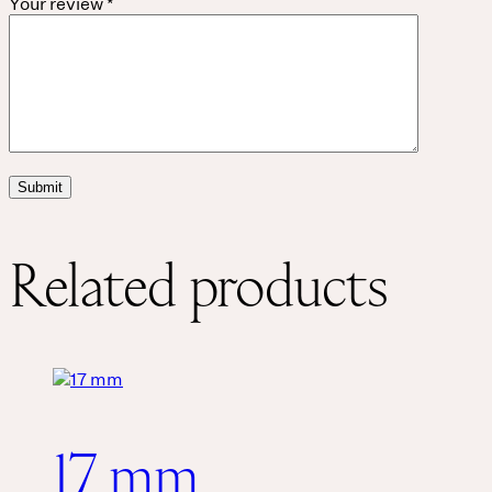
Your review
*
Related products
17 mm