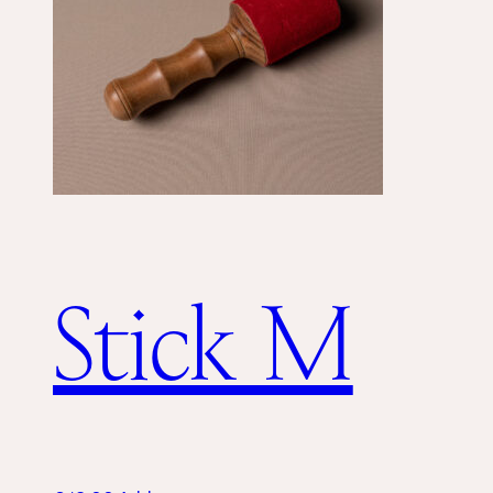
Stick M