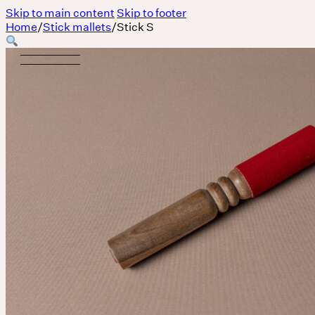
Skip to main content
Skip to footer
Home
/
Stick mallets
/
Stick S
Body
MASSAGE IS A LANGUAGE WITHOUT WORDS.