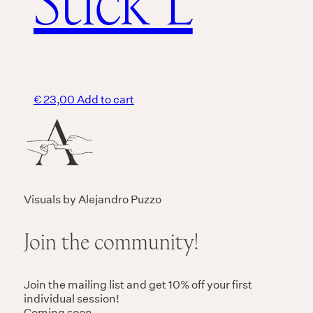
Stick L
€
23,00
Add to cart
Visuals by Alejandro Puzzo
Join the community!
Join the mailing list and get 10% off your first
individual session!
Coming soon