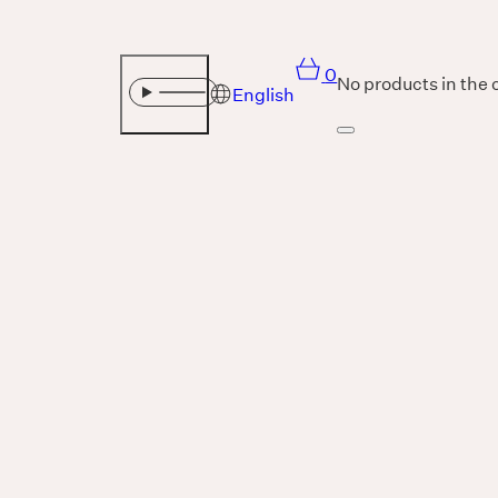
0
No products in the 
English
Sound
THE UNIVERSE IS VIBRATION.