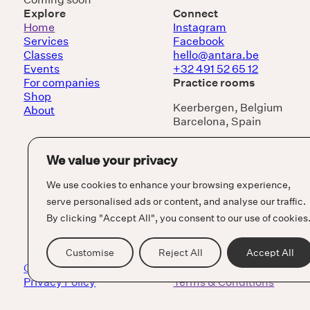
Explore
Connect
Home
Instagram
Services
Facebook
Classes
hello@antara.be
Events
+32 491 52 65 12
For companies
Practice rooms
Shop
Keerbergen, Belgium
About
Barcelona, Spain
We value your privacy
We use cookies to enhance your browsing experience,
serve personalised ads or content, and analyse our traffic.
By clicking "Accept All", you consent to our use of cookies
Customise
Reject All
Accept All
Cookie Policy
Privacy Policy
Terms & Conditions