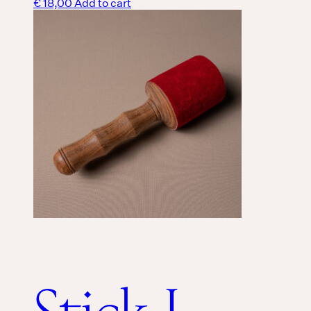
€
18,00
Add to cart