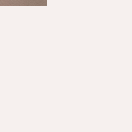
Shop
About