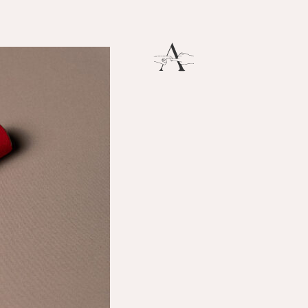
Breath
THERE IS SO MUCH MAGNIFICENCE IN OUR BREATH.