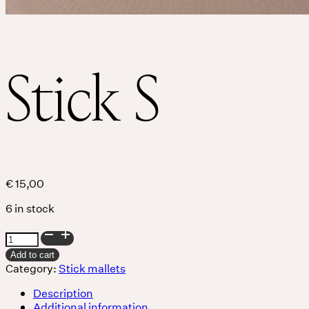
Services
Events
Stick S
For companies
€
15,00
6 in stock
Stick
S
Add to cart
quantity
Category:
Stick mallets
Description
Additional information