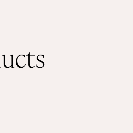
ducts