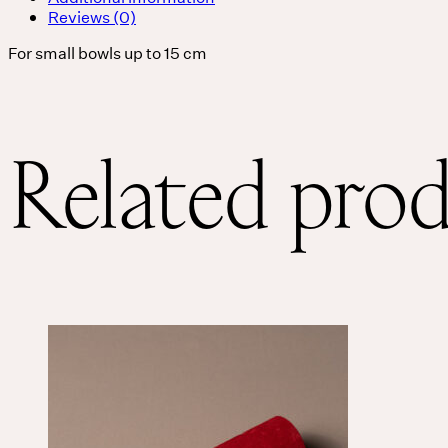
Reviews (0)
For small bowls up to 15 cm
Related pro