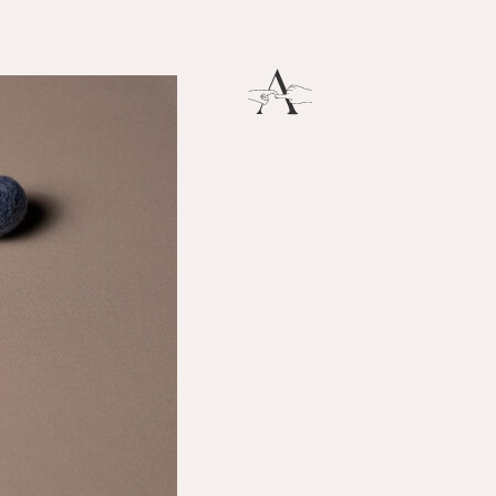
Breath
THERE IS SO MUCH MAGNIFICENCE IN OUR BREATH.