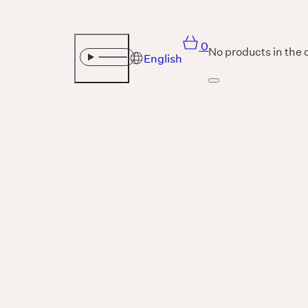
0
No products in the 
English
Sound
THE UNIVERSE IS VIBRATION.