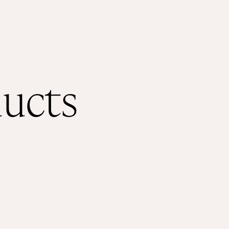
ducts