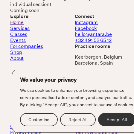
individual session!
Coming soon
Explore
Connect
Home
Instagram
Services
Facebook
Classes
hello@antara.be
Events
+32 491 52 65 12
For companies
Practice rooms
Shop
Keerbergen, Belgium
About
Barcelona, Spain
We value your privacy
We use cookies to enhance your browsing experience,
serve personalised ads or content, and analyse our traffic.
By clicking "Accept All", you consent to our use of cookies
Customise
Reject All
Accept All
Cookie Policy
Privacy Policy
Terms & Conditions