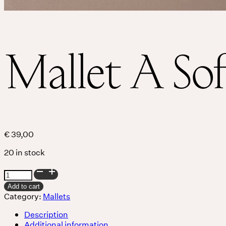
Services
Events
Mallet A Sof
For companies
€
39,00
20 in stock
Mallet
A
Add to cart
Soft
Category:
Mallets
quantity
Description
Additional information