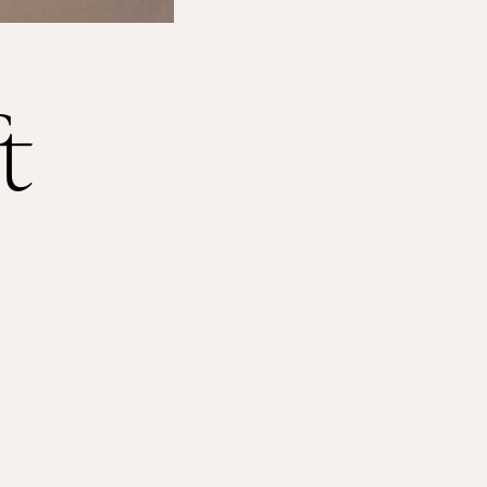
Shop
About
t