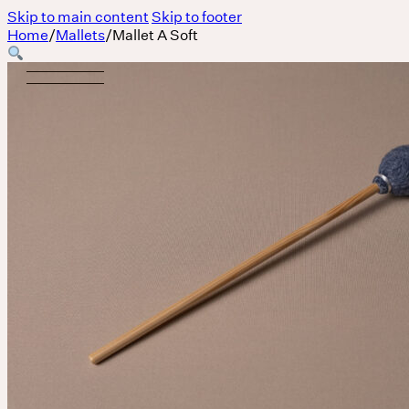
Skip to main content
Skip to footer
Home
/
Mallets
/
Mallet A Soft
Body
MASSAGE IS A LANGUAGE WITHOUT WORDS.