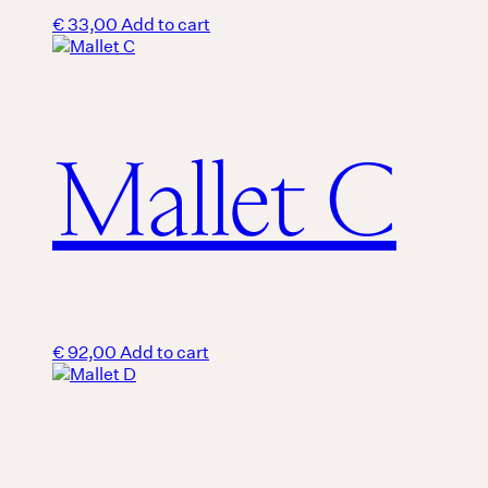
€
33,00
Add to cart
Mallet C
€
92,00
Add to cart