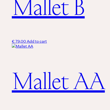
Mallet B
€
79,00
Add to cart
Mallet AA