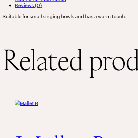
Reviews (0)
Suitable for small singing bowls and has a warm touch.
Related pro