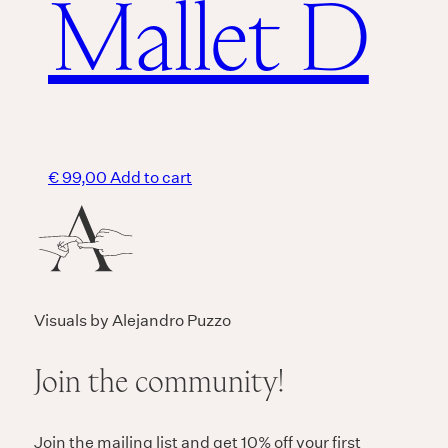
Mallet D
€
99,00
Add to cart
Visuals by Alejandro Puzzo
Join the community!
Join the mailing list and get 10% off your first