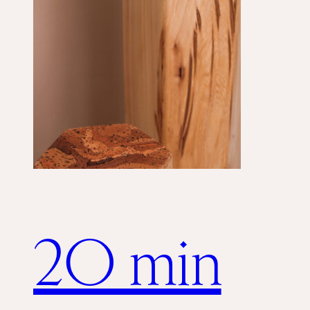
20 min