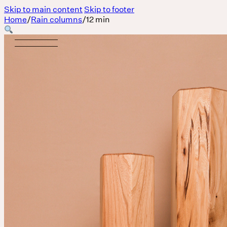
Skip to main content
Skip to footer
Home
/
Rain columns
/
12 min
Body
MASSAGE IS A LANGUAGE WITHOUT WORDS.