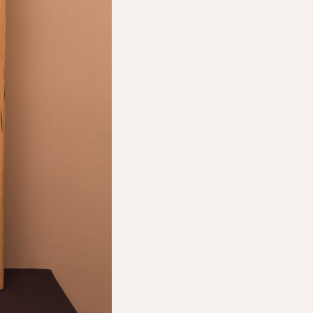
Shop
About