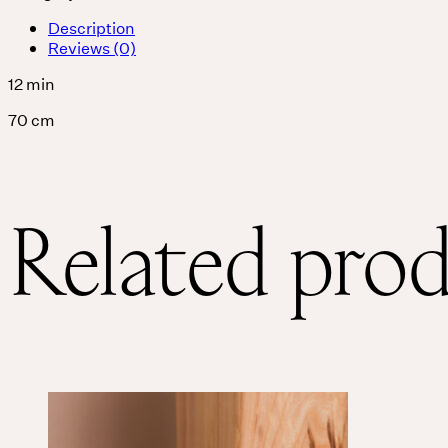
Description
Reviews (0)
12 min
70 cm
Related pro