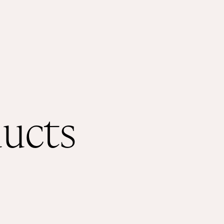
ducts