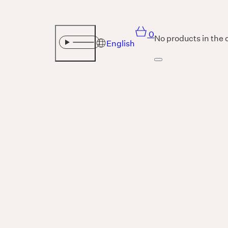
0
No products in the 
English
Sound
THE UNIVERSE IS VIBRATION.