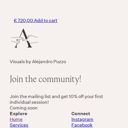
€
720,00
Add to cart
Visuals by Alejandro Puzzo
Join the community!
Join the mailing list and get 10% off your first
individual session!
Coming soon
Explore
Connect
Home
Instagram
Services
Facebook