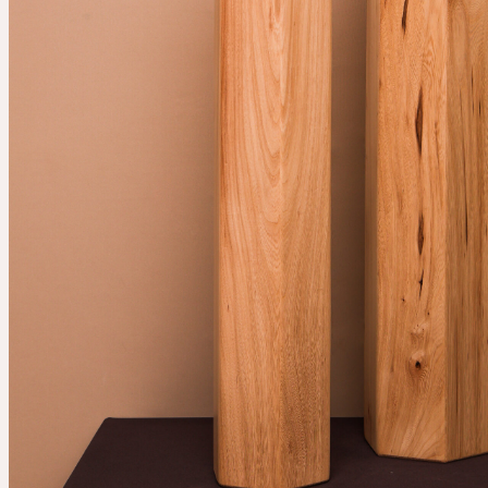
Services
Events
For companies