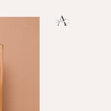
Breath
THERE IS SO MUCH MAGNIFICENCE IN OUR BREATH.