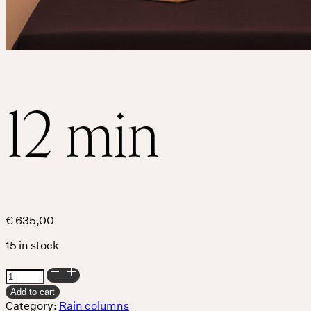
12 min
€
635,00
15 in stock
12
min
Add to cart
quantity
Category:
Rain columns