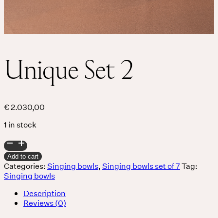
Unique Set 2
€
2.030,00
1 in stock
Unique
Set
Add to cart
2
Categories:
Singing bowls
,
Singing bowls set of 7
Tag:
quantity
Singing bowls
Description
Reviews (0)