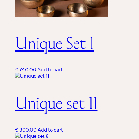
Unique Set 1
€
740,00
Add to cart
Unique set 11
€
390,00
Add to cart