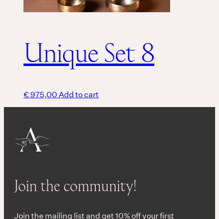
Unique Set 8
€
975,00
Add to cart
Join the community!
Join the mailing list and get 10% off your first