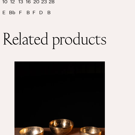
10 12 13 16 20 23 28
E Bb F B F D B
Related products