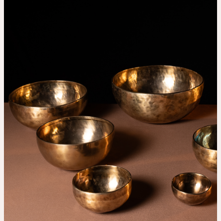
THE UNIVERSE IS VIBRATION.
Mind
QUIET THE MIND, OPEN THE HEART.
Classes
Events
For companies
Shop
About