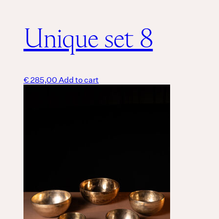
Unique set 8
€
285,00
Add to cart