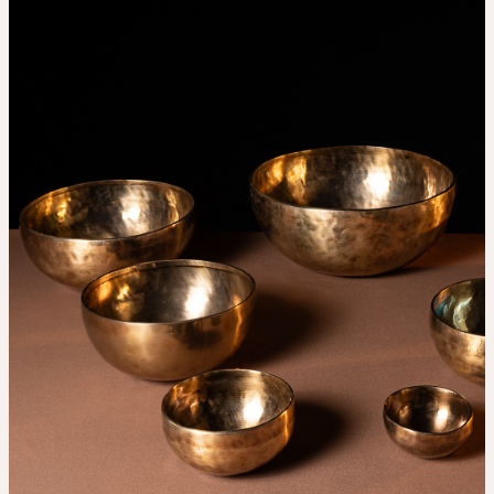
THE UNIVERSE IS VIBRATION.
Mind
QUIET THE MIND, OPEN THE HEART.
Classes
Events
For companies
Shop
About