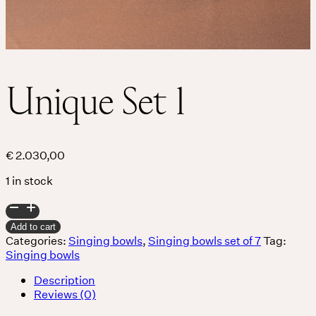
Unique Set 1
€
2.030,00
1 in stock
Unique
Set
Add to cart
1
Categories:
Singing bowls
,
Singing bowls set of 7
Tag:
quantity
Singing bowls
Description
Reviews (0)