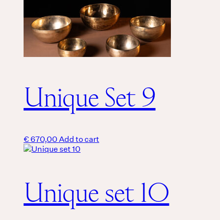
Unique Set 9
€
670,00
Add to cart
Unique set 10