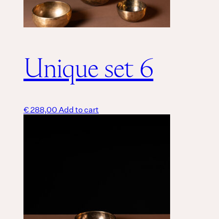
Unique set 6
€
288,00
Add to cart