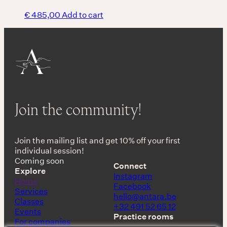
€
485,00
Add to cart
Join the community!
Join the mailing list and get 10% off your first
individual session!
Coming soon
Connect
Explore
Instagram
Home
Facebook
Services
hello@antara.be
Classes
+32 491 52 65 12
Events
Practice rooms
For companies