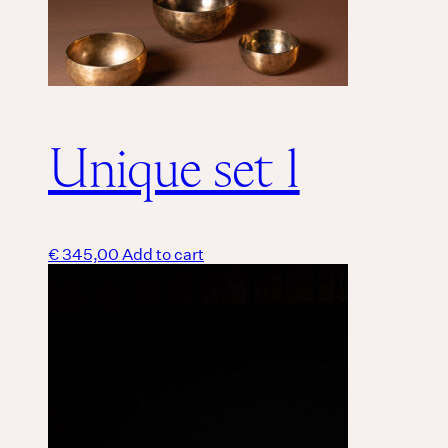
Unique set 1
€
345,00
Add to cart