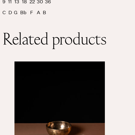
9 11 13 18 22 30 36
C D G Bb F A B
Related products