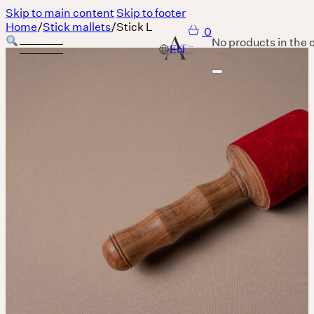
Skip to main content
Skip to footer
Home
/
Stick mallets
/
Stick L
0
No products in the c
Services
Body
MASSAGE IS A LANGUAGE WITHOUT WORDS.
Breath
THERE IS SO MUCH MAGNIFICENCE IN OUR BREATH.
Sound