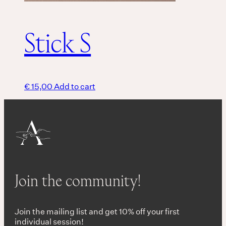
Stick S
€
15,00
Add to cart
Join the community!
Join the mailing list and get 10% off your first
individual session!