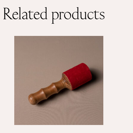
Related products