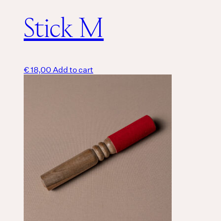
Stick M
€
18,00
Add to cart