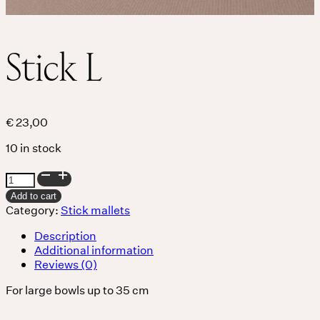
THE UNIVERSE IS VIBRATION.
Stick L
Mind
QUIET THE MIND, OPEN THE HEART.
Classes
€
23,00
10 in stock
Events
Stick
L
For companies
Add to cart
quantity
Category:
Stick mallets
Shop
Description
Additional information
Reviews (0)
About
For large bowls up to 35 cm