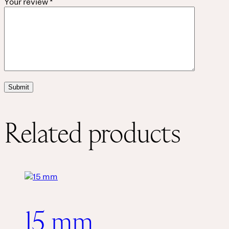
Your review
*
Related products
15 mm