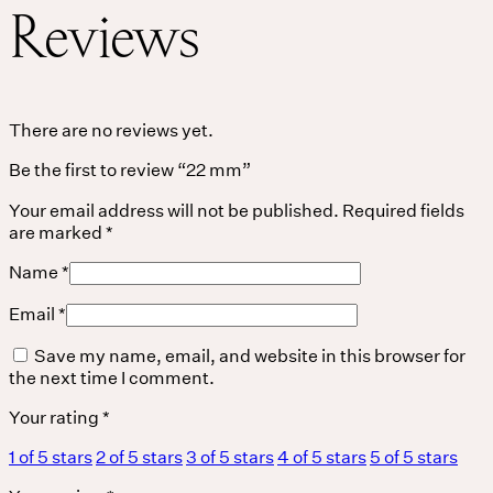
Reviews
THE UNIVERSE IS VIBRATION.
Mind
There are no reviews yet.
Be the first to review “22 mm”
QUIET THE MIND, OPEN THE HEART.
Classes
Your email address will not be published.
Required fields
are marked
*
Events
Name
*
For companies
Email
*
Save my name, email, and website in this browser for
Shop
the next time I comment.
About
Your rating
*
1 of 5 stars
2 of 5 stars
3 of 5 stars
4 of 5 stars
5 of 5 stars