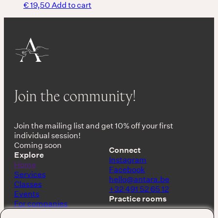
€
19,50
Add to cart
Join the community!
Join the mailing list and get 10% off your first
individual session!
Coming soon
Connect
Explore
Instagram
Home
Facebook
Services
hello@antara.be
Classes
+32 491 52 65 12
Events
Practice rooms
For companies
Shop
Keerbergen, Belgium