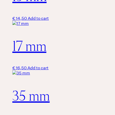
€
14,50
Add to cart
17 mm
€
16,50
Add to cart
35 mm