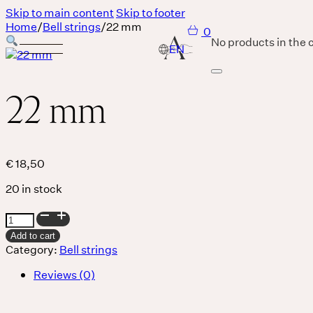
Skip to main content
Skip to footer
Home
/
Bell strings
/
22 mm
0
No products in the c
22 mm
Services
Body
€
18,50
20 in stock
MASSAGE IS A LANGUAGE WITHOUT WORDS.
22
Breath
mm
Add to cart
quantity
Category:
Bell strings
Reviews (0)
THERE IS SO MUCH MAGNIFICENCE IN OUR BREATH.
Sound