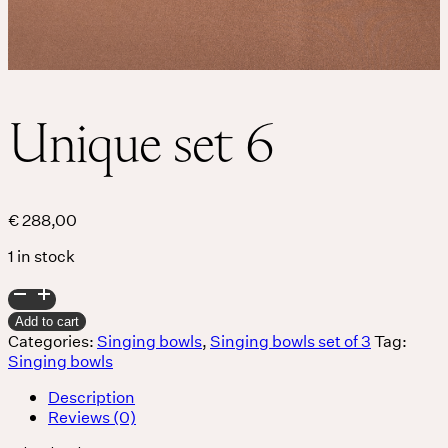
Unique set 6
€
288,00
1 in stock
Unique
set
Add to cart
6
Categories:
Singing bowls
,
Singing bowls set of 3
Tag:
quantity
Singing bowls
Description
Reviews (0)