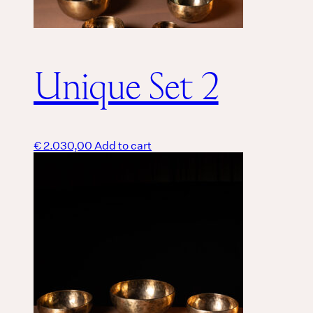
Unique Set 2
€
2.030,00
Add to cart