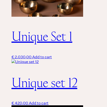
Unique Set 1
€
2.030,00
Add to cart
Unique set 12
€
420,00
Add to cart