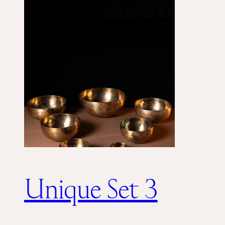
Unique Set 3