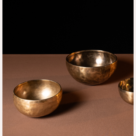
THE UNIVERSE IS VIBRATION.
Mind
QUIET THE MIND, OPEN THE HEART.
Classes
Events
For companies
Shop
About