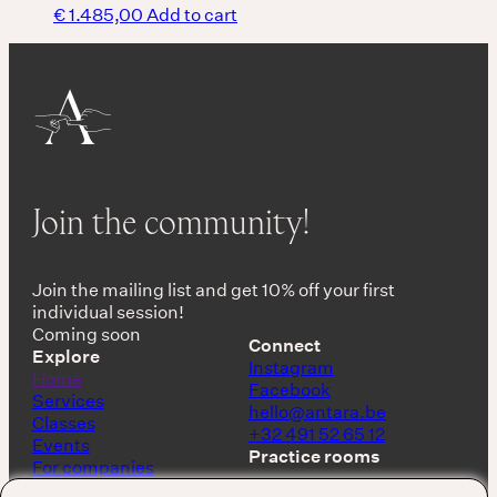
€
1.485,00
Add to cart
Join the community!
Join the mailing list and get 10% off your first
individual session!
Coming soon
Connect
Explore
Instagram
Home
Facebook
Services
hello@antara.be
Classes
+32 491 52 65 12
Events
Practice rooms
For companies
Shop
Keerbergen, Belgium