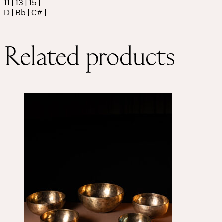
11 | 13 | 15 |
D | Bb | C# |
Related products