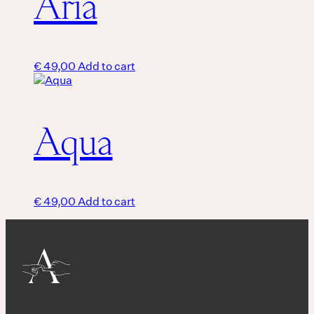
Aria
€
49,00
Add to cart
Aqua
€
49,00
Add to cart