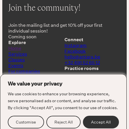
Join the community!
Join the mailing list and get 10% off your first
individual session!
Coming soon
Connect
Explore
Instagram
Home
Facebook
Services
hello@antara.be
Classes
+32 491 52 65 12
Events
Practice rooms
For companies
Shop
Keerbergen, Belgium
About
We value your privacy
Barcelona, Spain
We use cookies to enhance your browsing experience,
serve personalised ads or content, and analyse our traffic.
By clicking "Accept All", you consent to our use of cookies.
Cookie Policy
Privacy Policy
Terms & Conditions
Customise
Reject All
Accept All
Visuals by Alejandro Puzzo